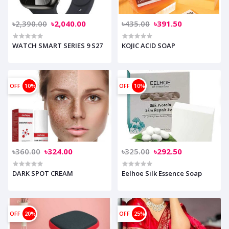
৳2,390.00
৳2,040.00
৳435.00
৳391.50
WATCH SMART SERIES 9 S27
KOJIC ACID SOAP
OFF
10%
OFF
10%
৳360.00
৳324.00
৳325.00
৳292.50
DARK SPOT CREAM
Eelhoe Silk Essence Soap
OFF
20%
OFF
25%