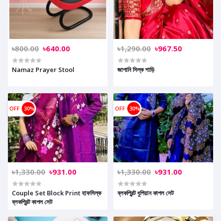
৳800.00
৳640.00
৳1,290.00
৳967.50
Namaz Prayer Stool
জাপানি সিল্ক শাড়ি
OFF
30%
OFF
30%
৳1,330.00
৳931.00
৳1,330.00
৳931.00
Couple Set Block Print হাফসিল্ক
ব্লকপ্রিন্ট ধুপিয়ান কাপল সেট
ব্লকপ্রিন্ট কাপল সেট