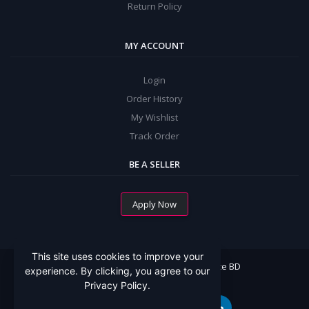
Return Policy
MY ACCOUNT
Login
Order History
My Wishlist
Track Order
BE A SELLER
Apply Now
This site uses cookies to improve your
All Rights Reserved By Mommy Choice BD
experience. By clicking, you agree to our
Privacy Policy.