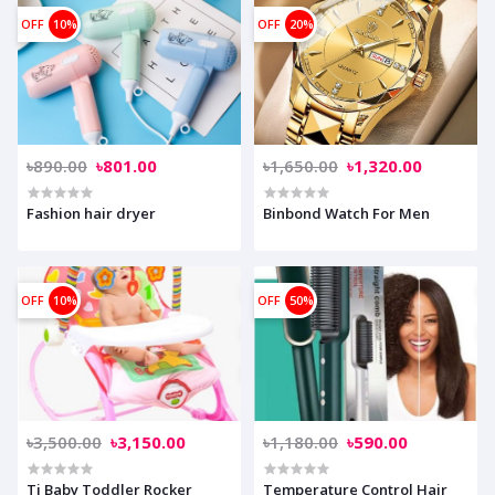
OFF
10%
OFF
20%
৳890.00
৳801.00
৳1,650.00
৳1,320.00
Fashion hair dryer
Binbond Watch For Men
OFF
10%
OFF
50%
৳3,500.00
৳3,150.00
৳1,180.00
৳590.00
Ti Baby Toddler Rocker
Temperature Control Hair