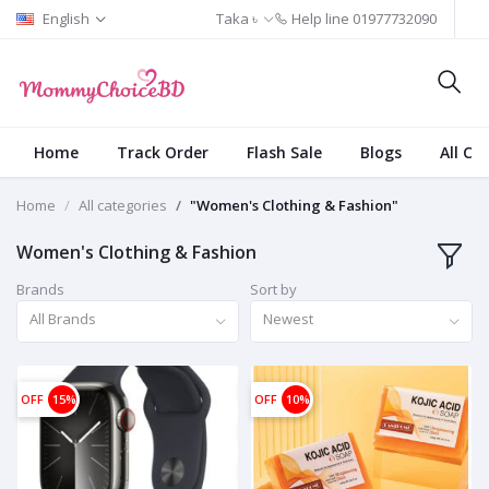
English
Taka ৳
Help line
01977732090
Home
Track Order
Flash Sale
Blogs
All Ca
Home
All categories
"Women's Clothing & Fashion"
Women's Clothing & Fashion
Brands
Sort by
All Brands
Newest
OFF
15%
OFF
10%