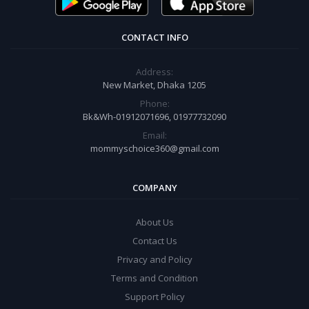
CONTACT INFO
Address:
New Market, Dhaka 1205
Phone:
Bk&Wh-01912071696, 01977732090
Email:
mommyschoice360@gmail.com
COMPANY
About Us
Contact Us
Privacy and Policy
Terms and Condition
Support Policy