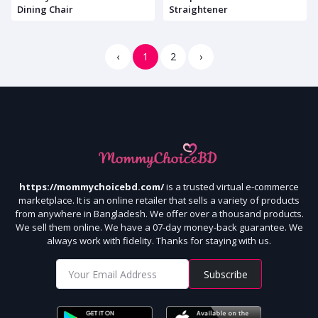
Dining Chair
Straightener
‹
1
2
›
https://mommychoicebd.com/
is a trusted virtual e-commerce
marketplace. It is an online retailer that sells a variety of products
from anywhere in Bangladesh. We offer over a thousand products.
We sell them online. We have a 07-day money-back guarantee. We
always work with fidelity. Thanks for staying with us.
Subscribe