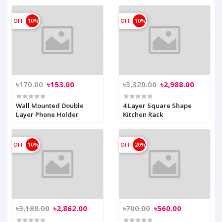
OFF
10%
OFF
10%
৳170.00
৳153.00
৳3,320.00
৳2,988.00
Wall Mounted Double
4 Layer Square Shape
Layer Phone Holder
Kitchen Rack
OFF
10%
OFF
20%
৳3,180.00
৳2,862.00
৳700.00
৳560.00