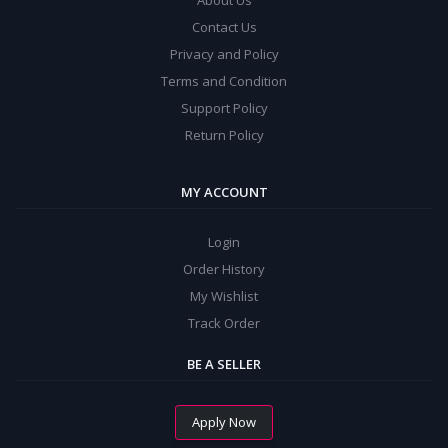
About Us
Contact Us
Privacy and Policy
Terms and Condition
Support Policy
Return Policy
MY ACCOUNT
Login
Order History
My Wishlist
Track Order
BE A SELLER
Apply Now