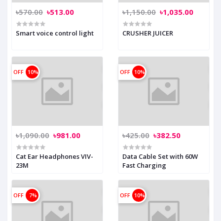
৳570.00
৳513.00
৳1,150.00
৳1,035.00
Smart voice control light
CRUSHER JUICER
OFF
10%
OFF
10%
৳1,090.00
৳981.00
৳425.00
৳382.50
Cat Ear Headphones VIV-
Data Cable Set with 60W
23M
Fast Charging
OFF
7%
OFF
10%