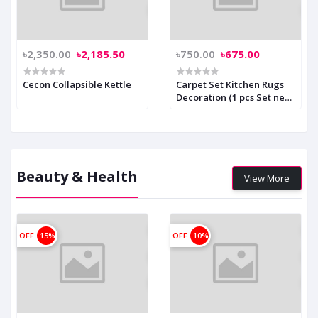
৳2,350.00
৳2,185.50
৳750.00
৳675.00
Cecon Collapsible Kettle
Carpet Set Kitchen Rugs
Decoration (1 pcs Set new)
Code: 1522
Beauty & Health
View More
OFF
15%
OFF
10%