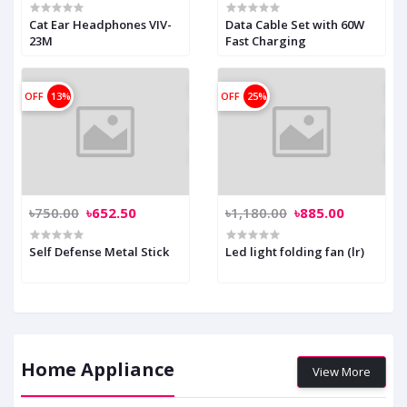
Cat Ear Headphones VIV-
Data Cable Set with 60W
23M
Fast Charging
OFF
13%
OFF
25%
৳750.00
৳652.50
৳1,180.00
৳885.00
Self Defense Metal Stick
Led light folding fan (lr)
Home Appliance
View More