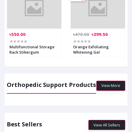
৳550.00
৳470.00
৳399.50
Multifunctional Storage
Orange Exfoliating
Rack Stikergum
Whitening Gel
Orthopedic Support Products
View More
Best Sellers
View All Sellers