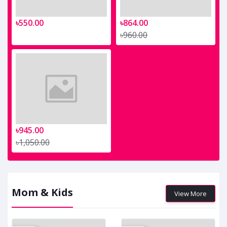
৳550.00
৳864.00
৳960.00
৳945.00
৳1,050.00
Mom & Kids
View More