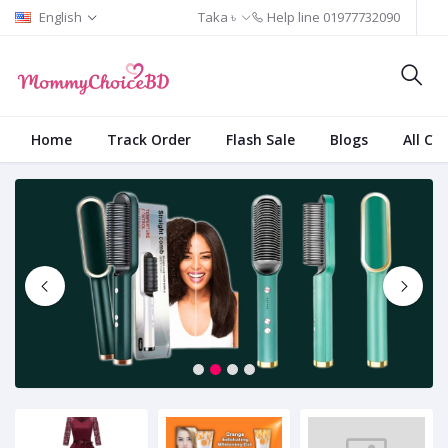
English
Taka ৳
Help line
01977732090
Home
Track Order
Flash Sale
Blogs
All Ca
1
2
3
4