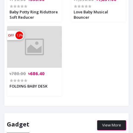
Baby Potty Ring Riduttore
Love Baby Musical
Soft Reducer
Bouncer
OFF
12%
৳780.00
৳686.40
FOLDING BABY DESK
Gadget
View More