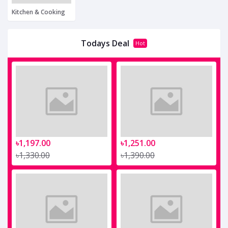
Kitchen & Cooking
Todays Deal
Hot
৳1,197.00
৳1,251.00
৳1,330.00
৳1,390.00