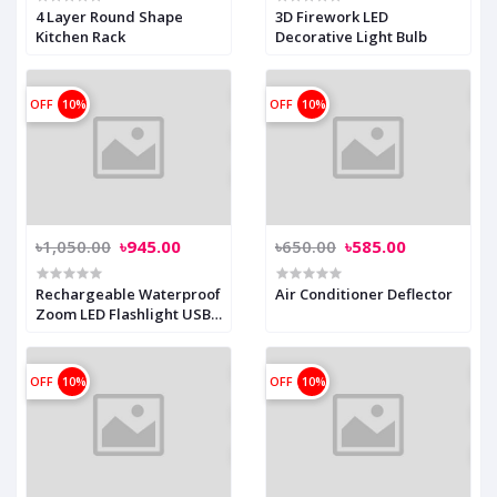
4 Layer Round Shape
3D Firework LED
Kitchen Rack
Decorative Light Bulb
OFF
10%
OFF
10%
৳1,050.00
৳945.00
৳650.00
৳585.00
Rechargeable Waterproof
Air Conditioner Deflector
Zoom LED Flashlight USB
Torch Light
OFF
10%
OFF
10%