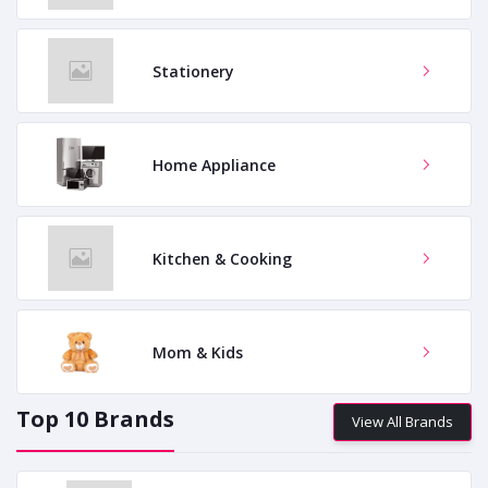
Stationery
Home Appliance
Kitchen & Cooking
Mom & Kids
Top 10 Brands
View All Brands