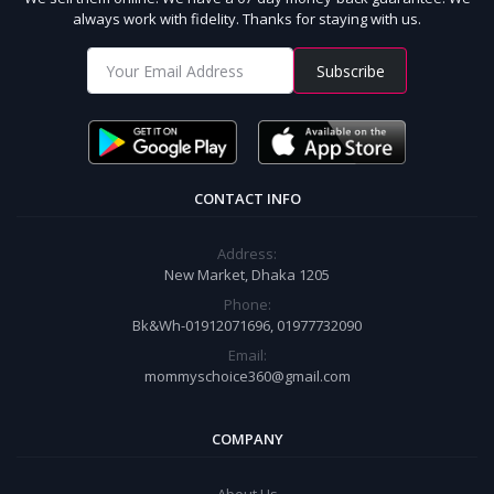
always work with fidelity. Thanks for staying with us.
Subscribe
CONTACT INFO
Address:
New Market, Dhaka 1205
Phone:
Bk&Wh-01912071696, 01977732090
Email:
mommyschoice360@gmail.com
COMPANY