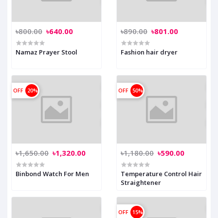
৳800.00
৳640.00
৳890.00
৳801.00
Namaz Prayer Stool
Fashion hair dryer
OFF
20%
OFF
50%
৳1,650.00
৳1,320.00
৳1,180.00
৳590.00
Binbond Watch For Men
Temperature Control Hair
Straightener
OFF
15%