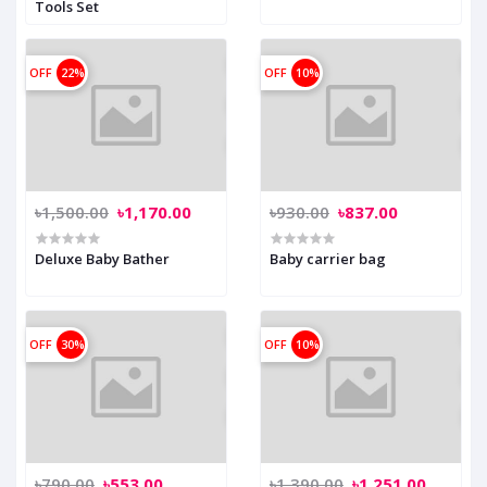
Tools Set
OFF
22%
OFF
10%
৳1,500.00
৳1,170.00
৳930.00
৳837.00
Deluxe Baby Bather
Baby carrier bag
OFF
30%
OFF
10%
৳790.00
৳553.00
৳1,390.00
৳1,251.00