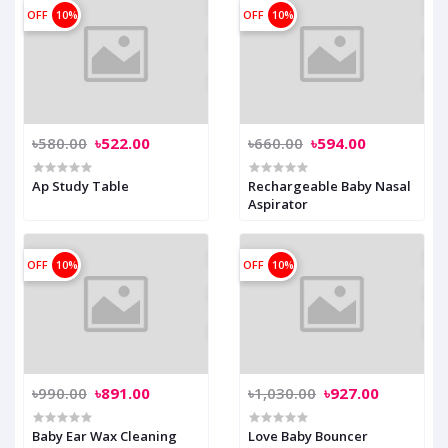
OFF
10%
OFF
10%
৳580.00
৳522.00
৳660.00
৳594.00
Ap Study Table
Rechargeable Baby Nasal
Aspirator
OFF
10%
OFF
10%
৳990.00
৳891.00
৳1,030.00
৳927.00
Baby Ear Wax Cleaning
Love Baby Bouncer