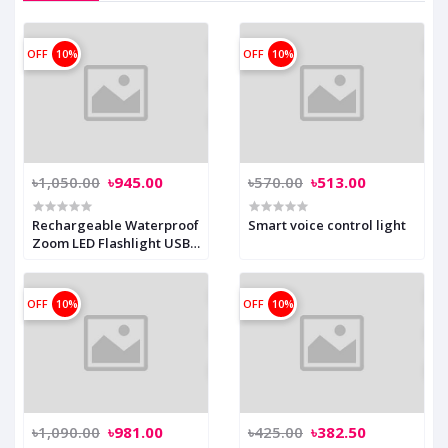
OFF
10%
OFF
10%
৳1,050.00
৳945.00
৳570.00
৳513.00
Rechargeable Waterproof
Smart voice control light
Zoom LED Flashlight USB
Torch Light
OFF
10%
OFF
10%
৳1,090.00
৳981.00
৳425.00
৳382.50