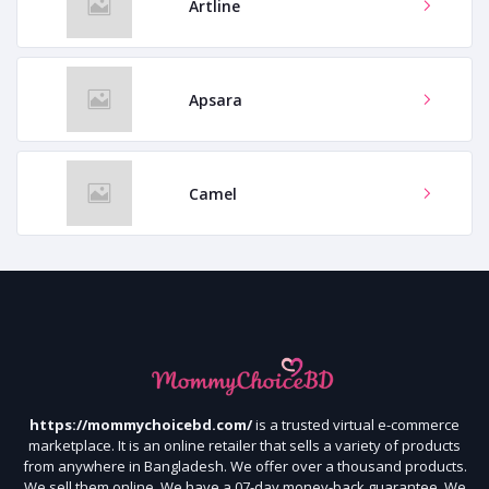
Artline
Apsara
Camel
https://mommychoicebd.com/
is a trusted virtual e-commerce
marketplace. It is an online retailer that sells a variety of products
from anywhere in Bangladesh. We offer over a thousand products.
We sell them online. We have a 07-day money-back guarantee. We