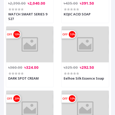
৳2,390.00
৳2,040.00
৳435.00
৳391.50
WATCH SMART SERIES 9
KOJIC ACID SOAP
S27
OFF
10%
OFF
10%
৳360.00
৳324.00
৳325.00
৳292.50
DARK SPOT CREAM
Eelhoe Silk Essence Soap
OFF
20%
OFF
10%