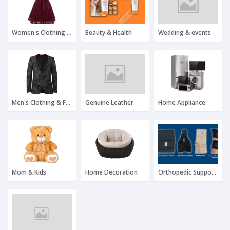
Women's Clothing & Fashion
Beauty & Health
Wedding & events
Men's Clothing & Fashion
Genuine Leather
Home Appliance
Mom & Kids
Home Decoration
Orthopedic Support Products