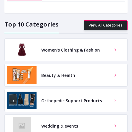
Top 10 Categories
View All Categories
Women's Clothing & Fashion
Beauty & Health
Orthopedic Support Products
Wedding & events