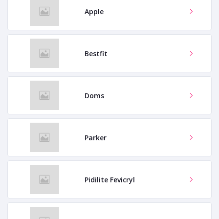
Apple
Bestfit
Doms
Parker
Pidilite Fevicryl