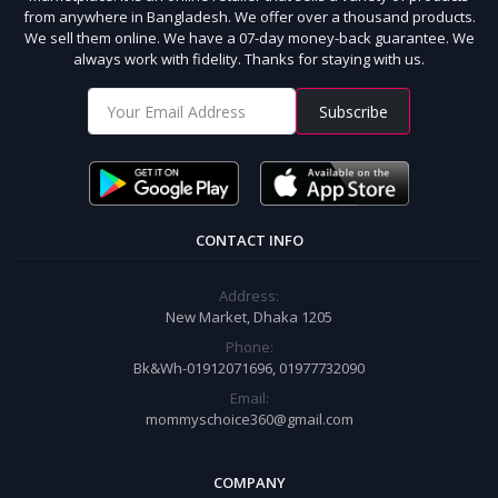
from anywhere in Bangladesh. We offer over a thousand products.
We sell them online. We have a 07-day money-back guarantee. We
always work with fidelity. Thanks for staying with us.
Subscribe
CONTACT INFO
Address:
New Market, Dhaka 1205
Phone:
Bk&Wh-01912071696, 01977732090
Email:
mommyschoice360@gmail.com
COMPANY