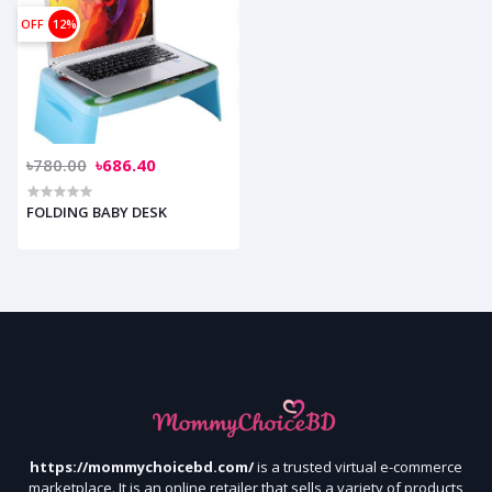
OFF
12%
৳780.00
৳686.40
FOLDING BABY DESK
https://mommychoicebd.com/
is a trusted virtual e-commerce
marketplace. It is an online retailer that sells a variety of products