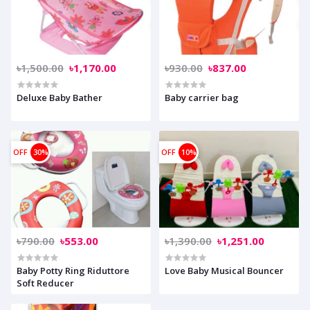
৳1,500.00
৳1,170.00
৳930.00
৳837.00
Deluxe Baby Bather
Baby carrier bag
OFF
30%
OFF
10%
৳790.00
৳553.00
৳1,390.00
৳1,251.00
Baby Potty Ring Riduttore
Love Baby Musical Bouncer
Soft Reducer