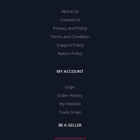
About Us
Contact Us
Privacy and Policy
Terms and Condition
Support Policy
Return Policy
MY ACCOUNT
Login
Order History
My Wishlist
Track Order
BE A SELLER