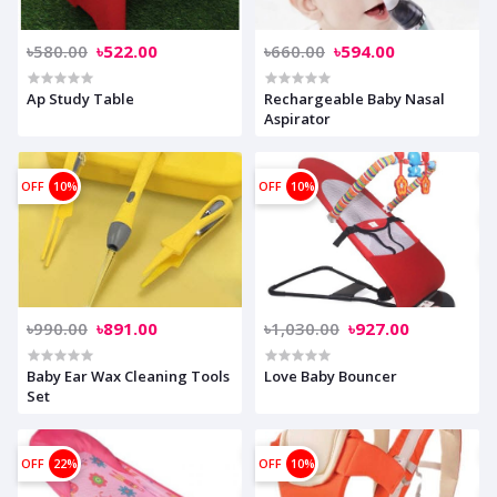
৳580.00
৳522.00
৳660.00
৳594.00
Ap Study Table
Rechargeable Baby Nasal
Aspirator
OFF
10%
OFF
10%
৳990.00
৳891.00
৳1,030.00
৳927.00
Baby Ear Wax Cleaning Tools
Love Baby Bouncer
Set
OFF
22%
OFF
10%