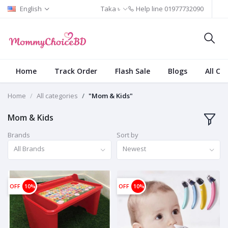
English
Taka ৳
Help line
01977732090
Home
Track Order
Flash Sale
Blogs
All Ca
Home
All categories
"Mom & Kids"
Mom & Kids
Brands
Sort by
All Brands
Newest
OFF
10%
OFF
10%