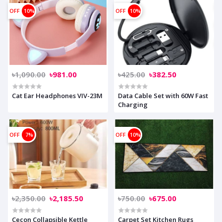
OFF
10%
OFF
10%
৳1,090.00
৳981.00
৳425.00
৳382.50
Cat Ear Headphones VIV-23M
Data Cable Set with 60W Fast
Charging
OFF
7%
OFF
10%
৳2,350.00
৳2,185.50
৳750.00
৳675.00
Cecon Collapsible Kettle
Carpet Set Kitchen Rugs