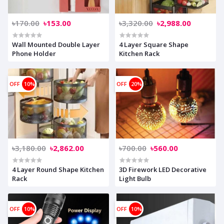
৳170.00
৳153.00
৳3,320.00
৳2,988.00
Wall Mounted Double Layer
4 Layer Square Shape
Phone Holder
Kitchen Rack
OFF
10%
OFF
20%
৳3,180.00
৳2,862.00
৳700.00
৳560.00
4 Layer Round Shape Kitchen
3D Firework LED Decorative
Rack
Light Bulb
OFF
10%
OFF
10%