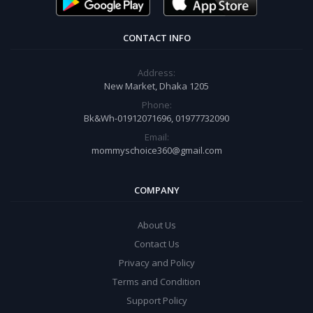
CONTACT INFO
Address:
New Market, Dhaka 1205
Phone:
Bk&Wh-01912071696, 01977732090
Email:
mommyschoice360@gmail.com
COMPANY
About Us
Contact Us
Privacy and Policy
Terms and Condition
Support Policy