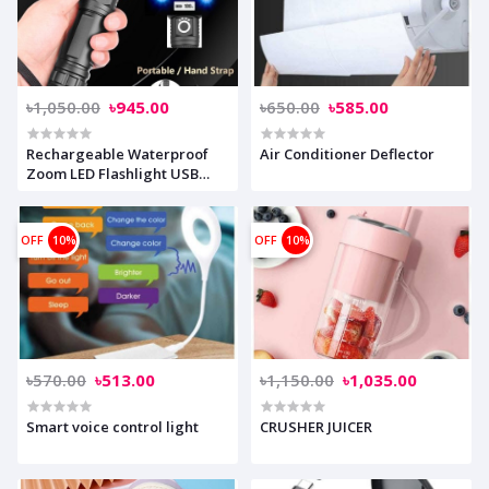
৳1,050.00
৳945.00
৳650.00
৳585.00
Rechargeable Waterproof
Air Conditioner Deflector
Zoom LED Flashlight USB
Torch Light
OFF
10%
OFF
10%
৳570.00
৳513.00
৳1,150.00
৳1,035.00
Smart voice control light
CRUSHER JUICER