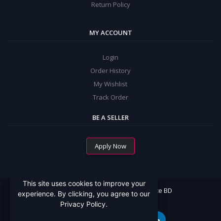
Return Policy
MY ACCOUNT
Login
Order History
My Wishlist
Track Order
BE A SELLER
Apply Now
This site uses cookies to improve your
All Rights Reserved By Mommy Choice BD
experience. By clicking, you agree to our
Privacy Policy.