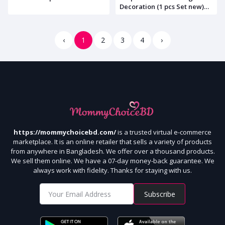
Decoration (1 pcs Set new)
Code: 1522
‹
1
2
3
4
›
https://mommychoicebd.com/
is a trusted virtual e-commerce
marketplace. It is an online retailer that sells a variety of products
from anywhere in Bangladesh. We offer over a thousand products.
We sell them online. We have a 07-day money-back guarantee. We
always work with fidelity. Thanks for staying with us.
Subscribe