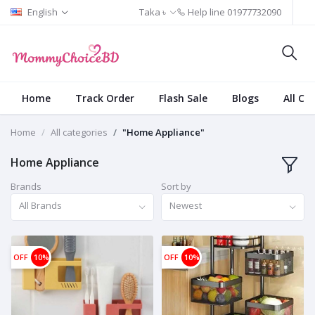
English
Taka ৳
Help line
01977732090
Home
Track Order
Flash Sale
Blogs
All Ca
Home
All categories
"Home Appliance"
Home Appliance
Brands
Sort by
All Brands
Newest
OFF
10%
OFF
10%