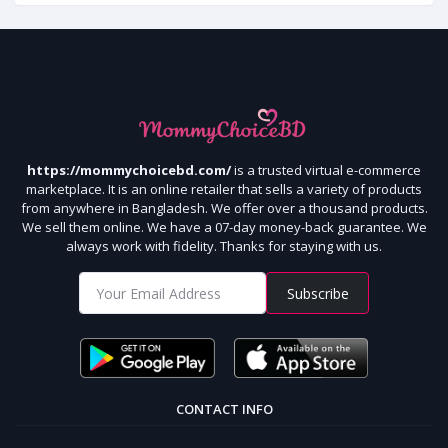
https://mommychoicebd.com/
is a trusted virtual e-commerce
marketplace. It is an online retailer that sells a variety of products
from anywhere in Bangladesh. We offer over a thousand products.
We sell them online. We have a 07-day money-back guarantee. We
always work with fidelity. Thanks for staying with us.
Subscribe
CONTACT INFO