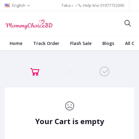
English
Taka ৳
Help line
01977732090
Home
Track Order
Flash Sale
Blogs
All Ca
Your Cart is empty