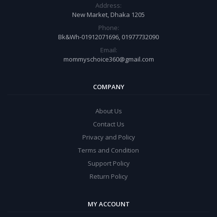
Address:
New Market, Dhaka 1205
Phone:
Bk&Wh-01912071696, 01977732090
Email:
mommyschoice360@gmail.com
COMPANY
About Us
Contact Us
Privacy and Policy
Terms and Condition
Support Policy
Return Policy
MY ACCOUNT