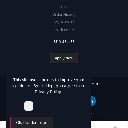
Login
Order History
My Wishlist
Track Order
BE A SELLER
Apply Now
This site uses cookies to improve your
All Rights Reserved By Mommy Choice BD
experience. By clicking, you agree to our
Privacy Policy.
Website Designed By:
SoftCT.com
Ok. I Understood